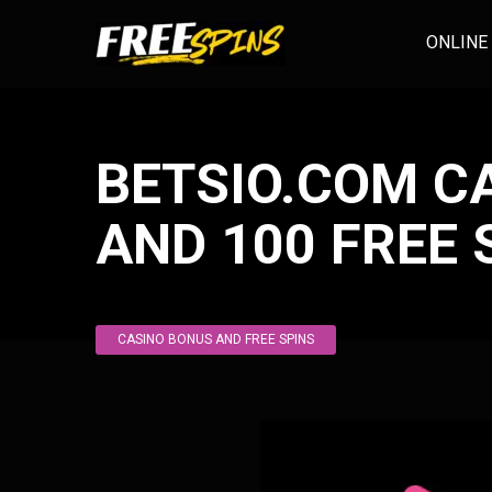
ONLINE
BETSIO.COM CA
AND 100 FREE 
CASINO BONUS AND FREE SPINS