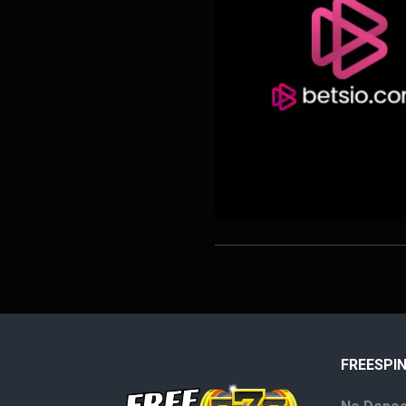
FREESPIN