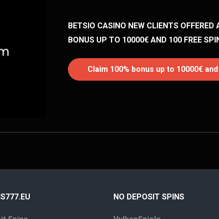
BETSIO CASINO
NEW CLIENTS
OFFERED 
BONUS UP TO 10000€ AND 100 FREE SPI
Claim 100% bonus up to 10000€ and 
S777.EU
NO DEPOSIT SPINS