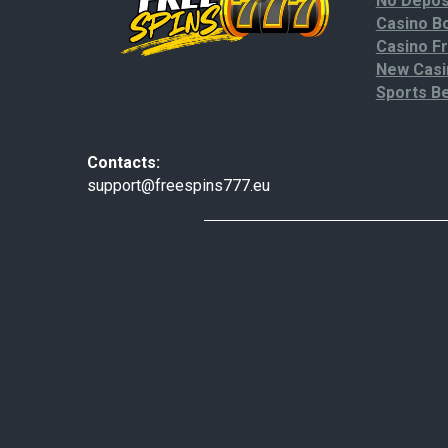
No Depos
Casino B
Casino F
New Casi
Sports
Be
Contacts:
support@freespins777.eu