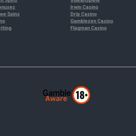
it Spins
VulkanSpiele
onuses
Irwin Casino
ree Spins
Drip Casino
no
Gamblezen Casino
tting
Flagman Casino