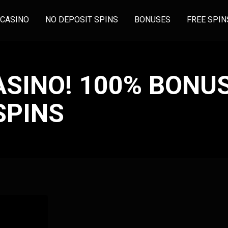
 CASINO
NO DEPOSIT SPINS
BONUSES
FREE SPIN
SINO! 100% BONUS
SPINS