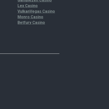
Gamblezen Casino
Lex Casino
VulkanVegas Casino
Monro Casino
Betfury Casino