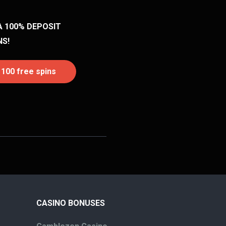
A 100% DEPOSIT
NS!
100 free spins
CASINO BONUSES