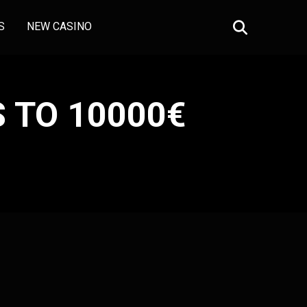
S
NEW CASINO
 TO 10000€