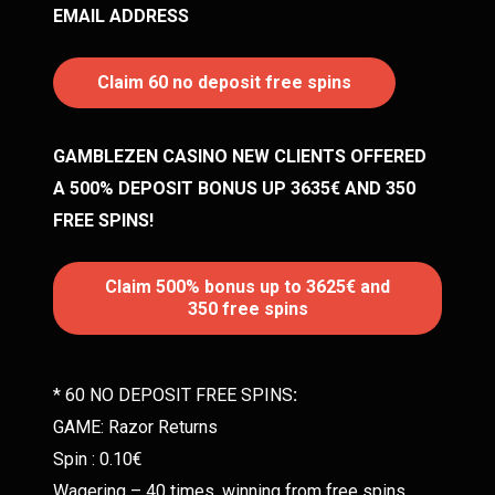
EMAIL ADDRESS
Claim 60 no deposit free spins
GAMBLEZEN CASINO
NEW CLIENTS
OFFERED
A 500% DEPOSIT BONUS UP 3635€ AND 350
FREE SPINS!
Claim 500% bonus up to 3625€ and
350 free spins
* 60 NO DEPOSIT FREE SPINS
:
GAME: Razor Returns
Spin : 0.10€
Wagering – 40 times, winning from free spins