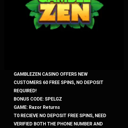
GAMBLEZEN CASINO OFFERS NEW
CUSTOMERS 60 FREE SPINS, NO DEPOSIT
REQUIRED!
BONUS CODE: SPELGZ
GAME: Razor Returns
T0 RECIEVE NO DEPOSIT FREE SPINS, NEED
VERIFIED BOTH THE PHONE NUMBER AND