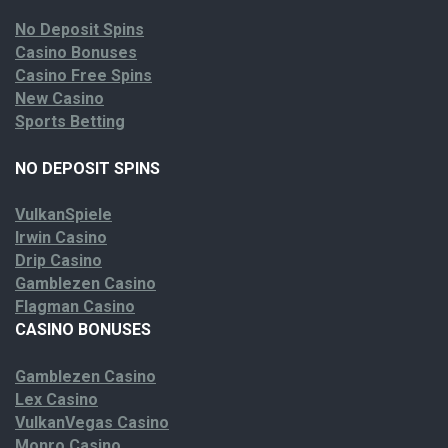
No Deposit Spins
Casino Bonuses
Casino Free Spins
New Casino
Sports
Betting
NO DEPOSIT SPINS
VulkanSpiele
Irwin Casino
Drip Casino
Gamblezen Casino
Flagman Casino
CASINO BONUSES
Gamblezen Casino
Lex Casino
VulkanVegas Casino
Monro Casino