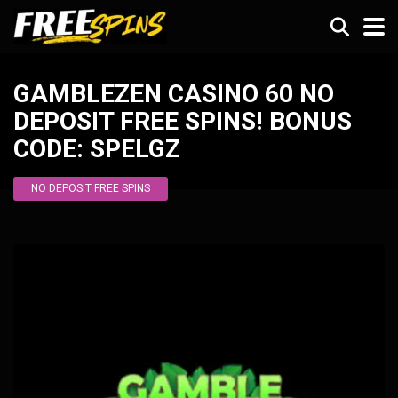
GAMBLEZEN CASINO 60 NO
DEPOSIT FREE SPINS! BONUS
CODE: SPELGZ
NO DEPOSIT FREE SPINS