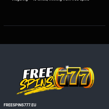
FREESPINS777.EU