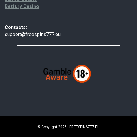
Betfury Casino
Contacts:
support@freespins777.eu
© Copyright 2026 | FREESPINS777.EU