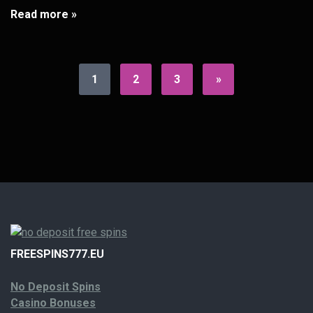
Read more »
1
2
3
»
FREESPINS777.EU
No Deposit Spins
Casino Bonuses