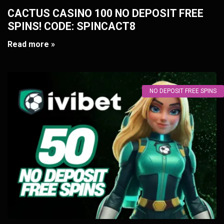
CACTUS CASINO 100 NO DEPOSIT FREE
SPINS! CODE: SPINCACT8
Read more »
NO DEPOSIT FREE SPINS