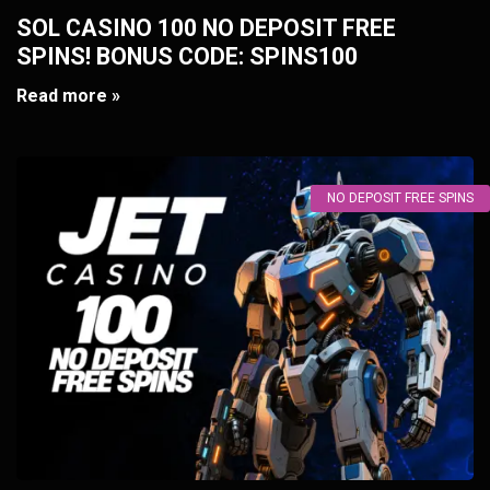
SOL CASINO 100 NO DEPOSIT FREE
SPINS! BONUS CODE: SPINS100
Read more »
NO DEPOSIT FREE SPINS