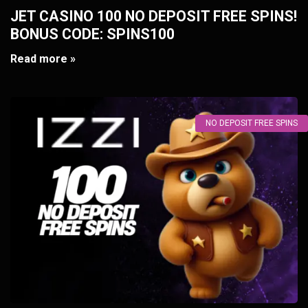
JET CASINO 100 NO DEPOSIT FREE SPINS!
BONUS CODE: SPINS100
Read more »
NO DEPOSIT FREE SPINS