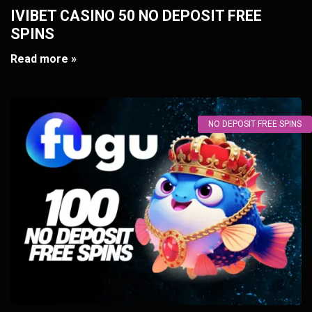
IVIBET CASINO 50 NO DEPOSIT FREE
SPINS
Read more »
NO DEPOSIT FREE SPINS