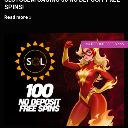
SPINS!
Read more »
NO DEPOSIT FREE SPINS