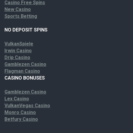
Casino Free Spins
New Casino
Sports
Betting
NO DEPOSIT SPINS
VulkanSpiele
Irwin Casino
Drip Casino
Gamblezen Casino
Flagman Casino
CASINO BONUSES
Gamblezen Casino
Lex Casino
VulkanVegas Casino
Monro Casino
Betfury Casino