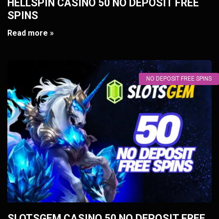
HELLSPIN CASINO 50 NO DEPOSIT FREE
SPINS
Read more »
NO DEPOSIT FREE SPINS
SLOTSGEM CASINO 50 NO DEPOSIT FREE