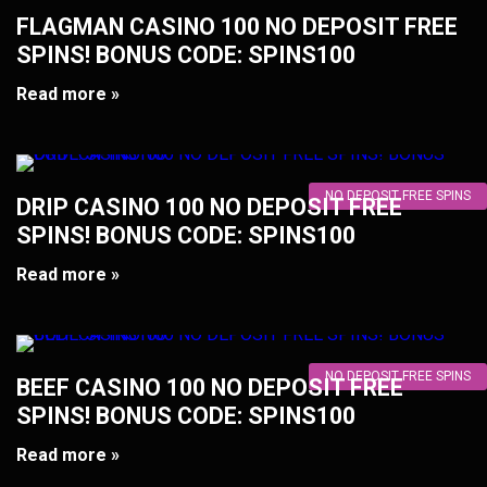
FLAGMAN CASINO 100 NO DEPOSIT FREE
SPINS! BONUS CODE: SPINS100
Read more »
NO DEPOSIT FREE SPINS
DRIP CASINO 100 NO DEPOSIT FREE
SPINS! BONUS CODE: SPINS100
Read more »
NO DEPOSIT FREE SPINS
BEEF CASINO 100 NO DEPOSIT FREE
SPINS! BONUS CODE: SPINS100
Read more »