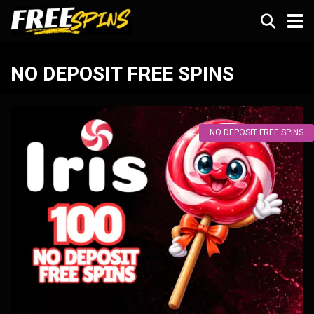
NO DEPOSIT FREE SPINS
NO DEPOSIT FREE SPINS