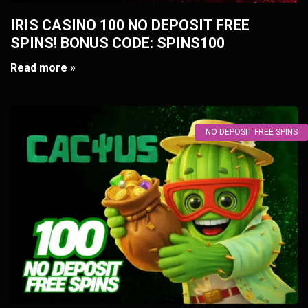
IRIS CASINO 100 NO DEPOSIT FREE
SPINS! BONUS CODE: SPINS100
Read more »
NO DEPOSIT FREE SPINS