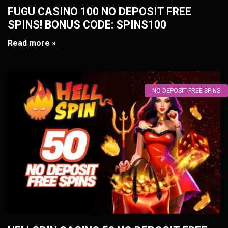
FUGU CASINO 100 NO DEPOSIT FREE
SPINS! BONUS CODE: SPINS100
Read more »
NO DEPOSIT FREE SPINS