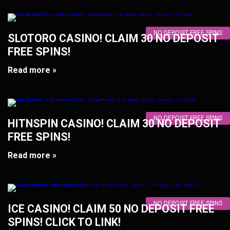
NO DEPOSIT FREE SPINS
SLOTORO CASINO! CLAIM 30 NO DEPOSIT
FREE SPINS!
Read more »
NO DEPOSIT FREE SPINS
HITNSPIN CASINO! CLAIM 30 NO DEPOSIT
FREE SPINS!
Read more »
NO DEPOSIT FREE SPINS
ICE CASINO! CLAIM 50 NO DEPOSIT FREE
SPINS! CLICK TO LINK!