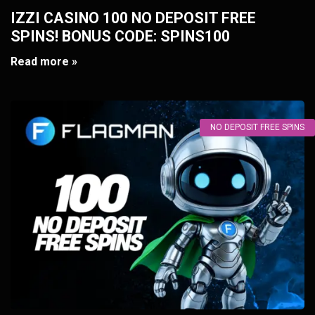
IZZI CASINO 100 NO DEPOSIT FREE
SPINS! BONUS CODE: SPINS100
Read more »
NO DEPOSIT FREE SPINS