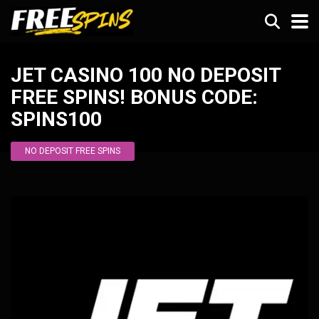
JET CASINO 100 NO DEPOSIT
FREE SPINS! BONUS CODE:
SPINS100
NO DEPOSIT FREE SPINS