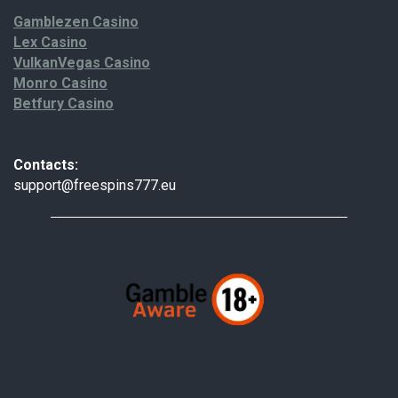
Gamblezen Casino
Lex Casino
VulkanVegas Casino
Monro Casino
Betfury Casino
Contacts:
support@freespins777.eu