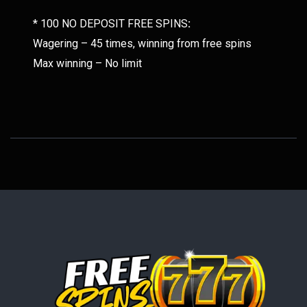
* 100 NO DEPOSIT FREE SPINS
:
Wagering – 45 times, winning from free spins
Max winning – No limit