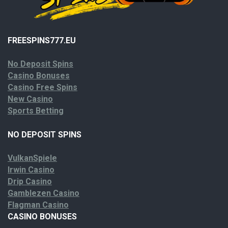
FREESPINS777.EU
No Deposit Spins
Casino Bonuses
Casino Free Spins
New Casino
Sports
Betting
NO DEPOSIT SPINS
VulkanSpiele
Irwin Casino
Drip Casino
Gamblezen Casino
Flagman Casino
CASINO BONUSES