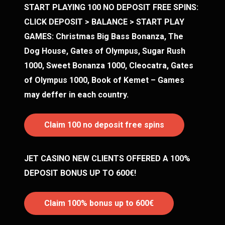
START PLAYING 100 NO DEPOSIT FREE SPINS:
CLICK DEPOSIT > BALANCE > START PLAY
GAMES:
Christmas Big Bass Bonanza, The
Dog House, Gates of Olympus, Sugar Rush
1000, Sweet Bonanza 1000, Cleocatra, Gates
of Olympus 1000
,
Book of Kemet
– Games
may deffer in each country.
Claim 100 no deposit free spins
JET CASINO
NEW CLIENTS
OFFERED A 100%
DEPOSIT BONUS UP TO 600€!
Claim 100% bonus up to 600€