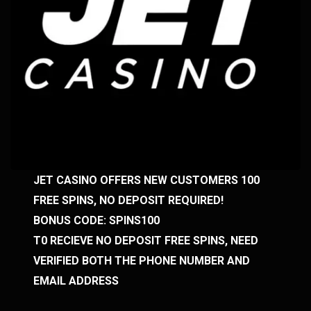
JET CASINO OFFERS NEW CUSTOMERS 100
FREE SPINS, NO DEPOSIT REQUIRED!
BONUS CODE: SPINS100
T0 RECIEVE NO DEPOSIT FREE SPINS, NEED
VERIFIED BOTH THE PHONE NUMBER AND
EMAIL ADDRESS