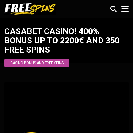
CASABET CASINO! 400%
BONUS UP TO 2200€ AND 350
FREE SPINS
CASINO BONUS AND FREE SPINS