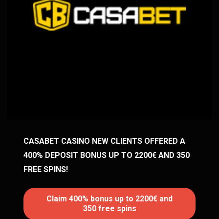
CASABET CASINO
NEW CLIENTS
OFFERED A
400% DEPOSIT BONUS UP TO 2200€ AND 350
FREE SPINS!
Claim 400% bonus up to 2200€ and
350 free spins