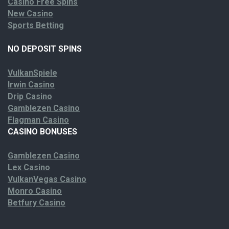
Casino Free Spins
New Casino
Sports
Betting
NO DEPOSIT SPINS
VulkanSpiele
Irwin Casino
Drip Casino
Gamblezen Casino
Flagman Casino
CASINO BONUSES
Gamblezen Casino
Lex Casino
VulkanVegas Casino
Monro Casino
Betfury Casino