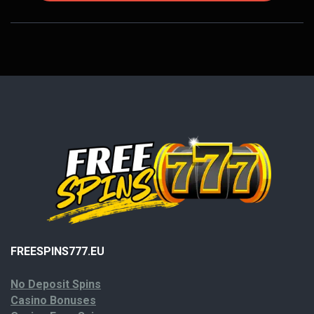
FREESPINS777.EU
No Deposit Spins
Casino Bonuses