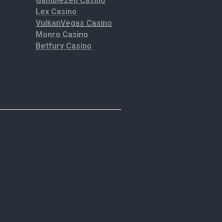
Gamblezen Casino
Lex Casino
VulkanVegas Casino
Monro Casino
Betfury Casino