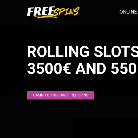
ONLINE
ROLLING SLOTS
3500€ AND 550
CASINO BONUS AND FREE SPINS