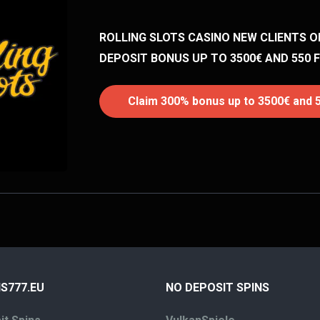
ROLLING SLOTS CASINO
NEW CLIENTS
O
DEPOSIT BONUS UP TO 3500€ AND 550 F
Claim 300% bonus up to 3500€ and 5
S777.EU
NO DEPOSIT SPINS