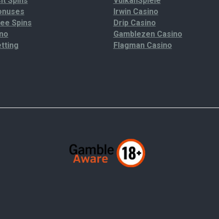
it Spins
VulkanSpiele
onuses
Irwin Casino
ree Spins
Drip Casino
no
Gamblezen Casino
tting
Flagman Casino