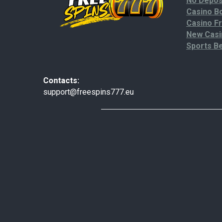
No Depos
Casino B
Casino F
New Casi
Sports
Be
Contacts:
support@freespins777.eu