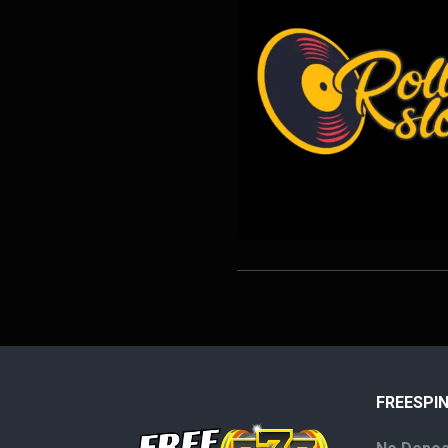
FREESPIN