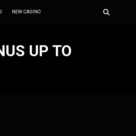
S
NEW CASINO
NUS UP TO