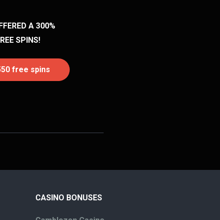
FFERED A 300%
REE SPINS!
50 free spins
CASINO BONUSES