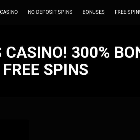
 CASINO
NO DEPOSIT SPINS
BONUSES
FREE SPIN
 CASINO! 300% BO
 FREE SPINS