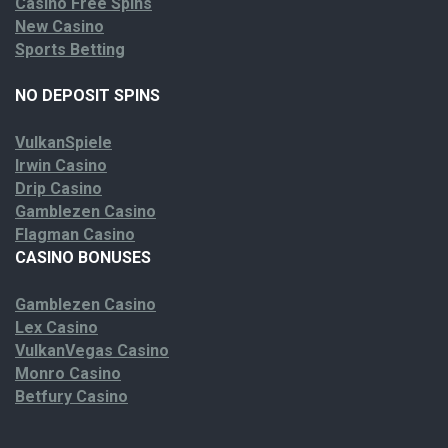
Casino Free Spins
New Casino
Sports
Betting
NO DEPOSIT SPINS
VulkanSpiele
Irwin Casino
Drip Casino
Gamblezen Casino
Flagman Casino
CASINO BONUSES
Gamblezen Casino
Lex Casino
VulkanVegas Casino
Monro Casino
Betfury Casino