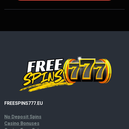
FREESPINS777.EU
No Deposit Spins
Casino Bonuses