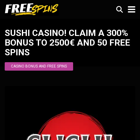
SUSHI CASINO! CLAIM A 300%
BONUS TO 2500€ AND 50 FREE
SPINS
CASINO BONUS AND FREE SPINS