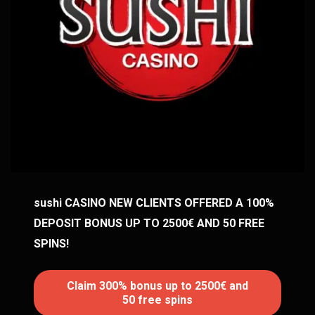
sushi CASINO
NEW CLIENTS
OFFERED A 100%
DEPOSIT BONUS UP TO 2500€ AND 50 FREE
SPINS!
Claim 300% bonus up to 2500€ and
50 free spins