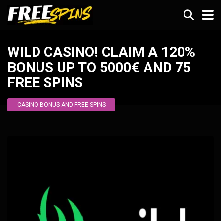
WILD CASINO! CLAIM A 120%
BONUS UP TO 5000€ AND 75
FREE SPINS
CASINO BONUS AND FREE SPINS