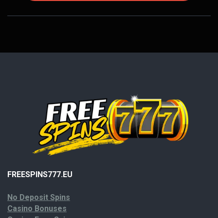
FREESPINS777.EU
No Deposit Spins
Casino Bonuses