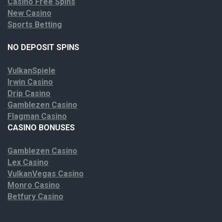
Casino Free Spins
New Casino
Sports
Betting
NO DEPOSIT SPINS
VulkanSpiele
Irwin Casino
Drip Casino
Gamblezen Casino
Flagman Casino
CASINO BONUSES
Gamblezen Casino
Lex Casino
VulkanVegas Casino
Monro Casino
Betfury Casino