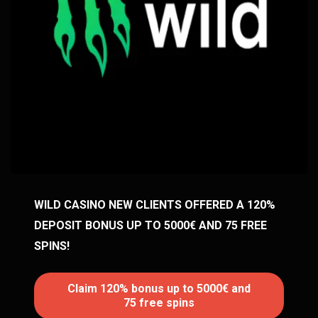
WILD CASINO
NEW CLIENTS
OFFERED A 120%
DEPOSIT BONUS UP TO 5000€ AND 75 FREE
SPINS!
Claim 120% bonus up to 5000€ and
75 free spins