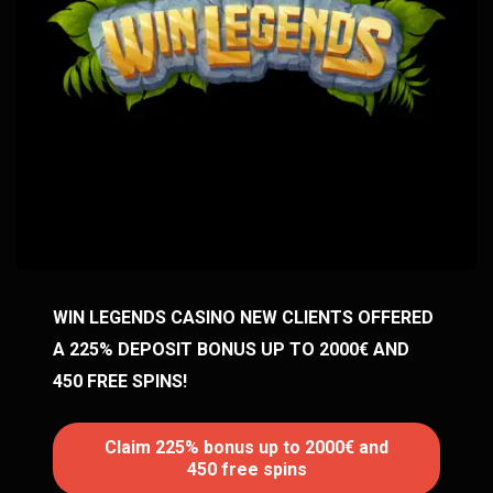
WIN LEGENDS CASINO
NEW CLIENTS
OFFERED
A 225% DEPOSIT BONUS UP TO 2000€ AND
450 FREE SPINS!
Claim 225% bonus up to 2000€ and
450 free spins