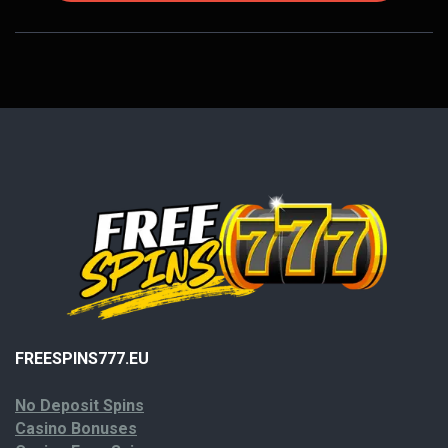
FREESPINS777.EU
No Deposit Spins
Casino Bonuses