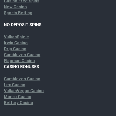
Casino Free Spins
New Casino
Sports
Betting
NO DEPOSIT SPINS
VulkanSpiele
Irwin Casino
Drip Casino
Gamblezen Casino
Flagman Casino
CASINO BONUSES
Gamblezen Casino
Lex Casino
VulkanVegas Casino
Monro Casino
Betfury Casino