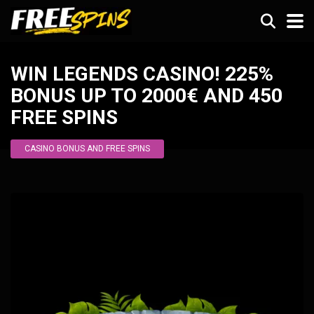
WIN LEGENDS CASINO! 225%
BONUS UP TO 2000€ AND 450
FREE SPINS
CASINO BONUS AND FREE SPINS