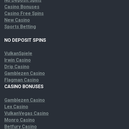
No Deposit Spins
Casino Bonuses
Casino Free Spins
New Casino
Sports
Betting
NO DEPOSIT SPINS
VulkanSpiele
Irwin Casino
Drip Casino
Gamblezen Casino
Flagman Casino
CASINO BONUSES
Gamblezen Casino
Lex Casino
VulkanVegas Casino
Monro Casino
Betfury Casino