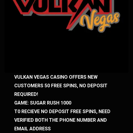
VULKAN VEGAS CASINO OFFERS NEW
CUSTOMERS 50 FREE SPINS, NO DEPOSIT
REQUIRED!
GAME: SUGAR RUSH 1000
T0 RECIEVE NO DEPOSIT FREE SPINS, NEED
VERIFIED BOTH THE PHONE NUMBER AND
EMAIL ADDRESS