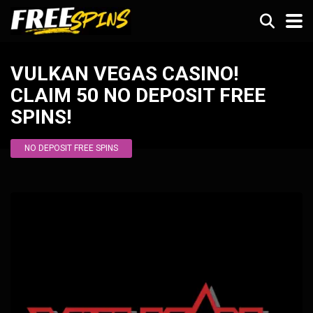
VULKAN VEGAS CASINO!
CLAIM 50 NO DEPOSIT FREE
SPINS!
NO DEPOSIT FREE SPINS