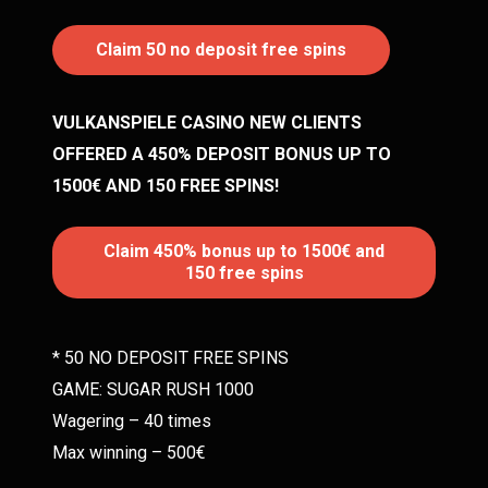
Claim 50 no deposit free spins
VULKANSPIELE CASINO
NEW CLIENTS
OFFERED A 450% DEPOSIT BONUS UP TO
1500€ AND 150 FREE SPINS!
Claim 450% bonus up to 1500€ and
150 free spins
* 50 NO DEPOSIT FREE SPINS
GAME: SUGAR RUSH 1000
Wagering – 40 times
Max winning – 500€