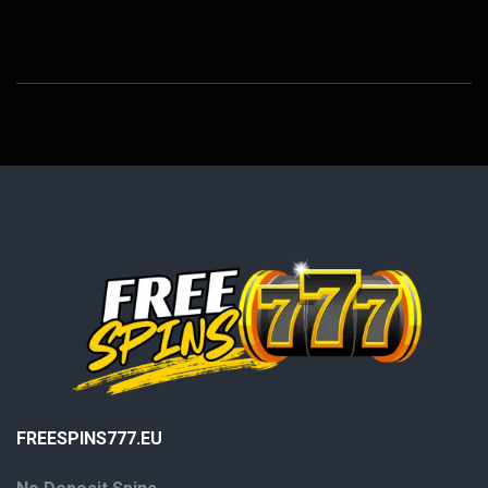
FREESPINS777.EU