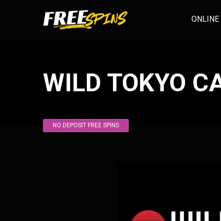
ONLINE
WILD TOKYO CA
NO DEPOSIT FREE SPINS