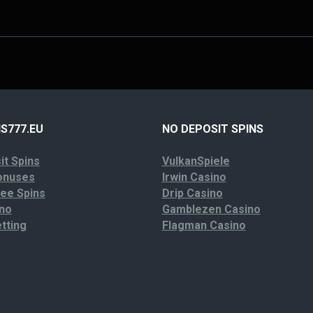
S777.EU
NO DEPOSIT SPINS
it Spins
VulkanSpiele
onuses
Irwin Casino
ree Spins
Drip Casino
no
Gamblezen Casino
tting
Flagman Casino