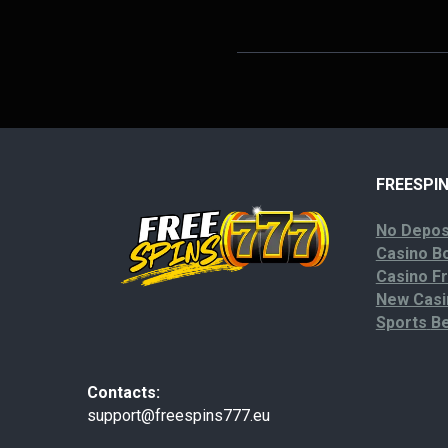
FREESPIN
No Depos
Casino B
Casino F
New Casi
Sports
Be
Contacts:
support@freespins777.eu