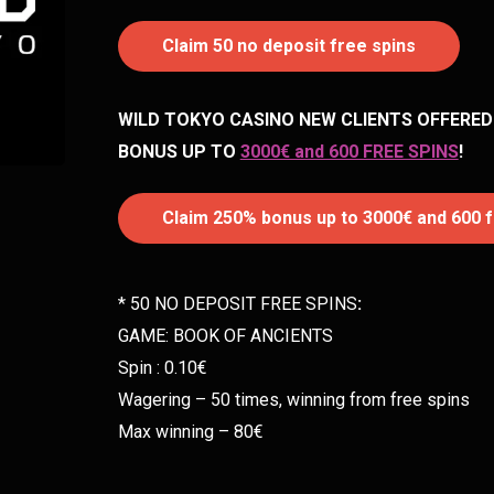
Claim 50 no deposit free spins
WILD TOKYO CASINO
NEW CLIENTS
OFFERED
BONUS UP TO
3000€ and 600 FREE SPINS
!
Claim 250% bonus up to 3000€ and 600 f
* 50 NO DEPOSIT FREE SPINS
:
GAME: BOOK OF ANCIENTS
Spin : 0.10€
Wagering – 50 times, winning from free spins
Max winning – 80€