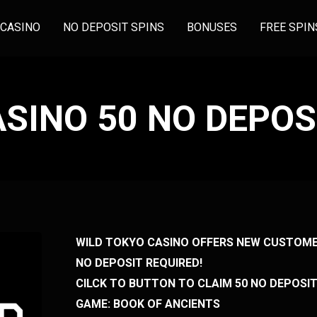
 CASINO
NO DEPOSIT SPINS
BONUSES
FREE SPIN
SINO 50 NO DEPOSI
WILD TOKYO CASINO OFFERS NEW CUSTOMER
NO DEPOSIT REQUIRED!
CILCK TO BUTTON TO CLAIM 50 NO DEPOSIT
GAME: BOOK OF ANCIENTS