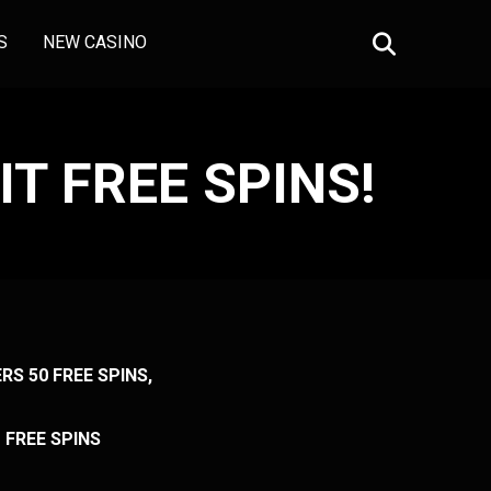
S
NEW CASINO
T FREE SPINS!
S 50 FREE SPINS,
 FREE SPINS