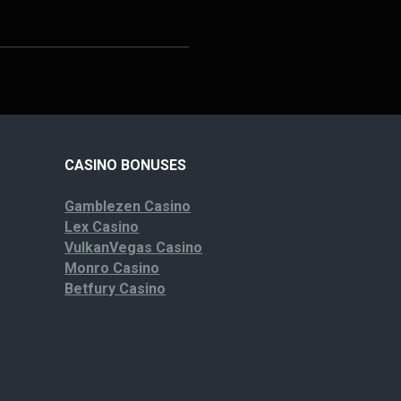
CASINO BONUSES
Gamblezen Casino
Lex Casino
VulkanVegas Casino
Monro Casino
Betfury Casino