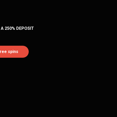
 A 250% DEPOSIT
ree spins