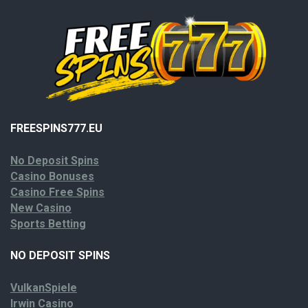
FREESPINS777.EU
No Deposit Spins
Casino Bonuses
Casino Free Spins
New Casino
Sports
Betting
NO DEPOSIT SPINS
VulkanSpiele
Irwin Casino