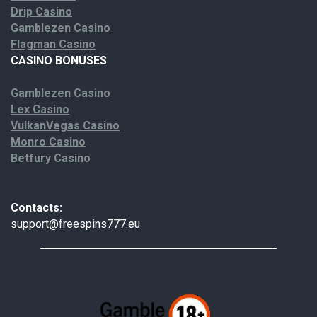
Drip Casino
Gamblezen Casino
Flagman Casino
CASINO BONUSES
Gamblezen Casino
Lex Casino
VulkanVegas Casino
Monro Casino
Betfury Casino
Contacts:
support@freespins777.eu