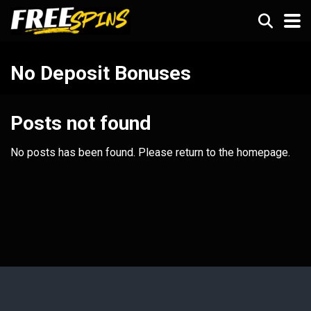
No Deposit Bonuses
Posts not found
No posts has been found. Please return to the homepage.